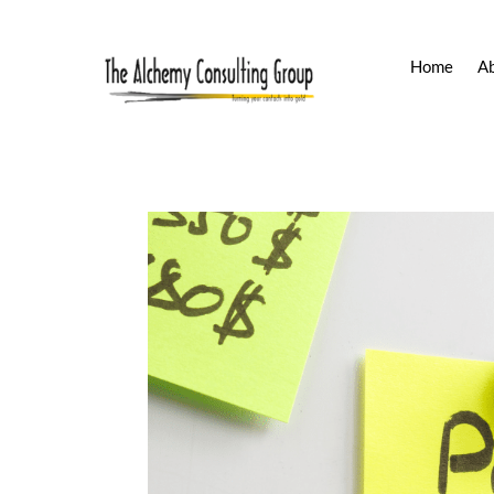
Home
A