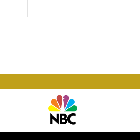
Phone

877-978-2110