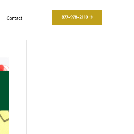
877-978-2110
g
Contact