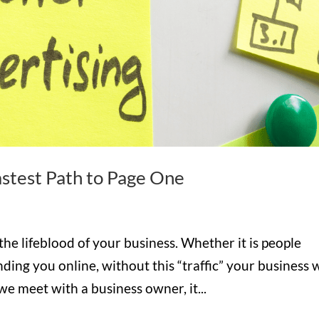
astest Path to Page One
the lifeblood of your business. Whether it is people
nding you online, without this “traffic” your business w
we meet with a business owner, it...