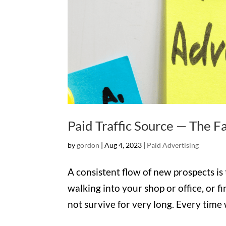
Paid Traffic Source — The F
by
gordon
|
Aug 4, 2023
|
Paid Advertising
A consistent flow of new prospects is 
walking into your shop or office, or fi
not survive for very long. Every time 