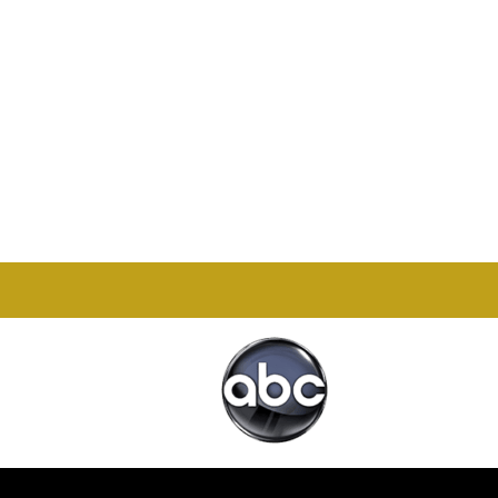
Office

1732 S Park Ct Suite D.
Chesapeake, VA 23320