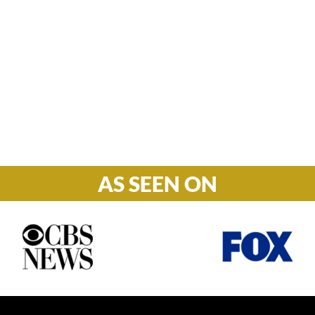
Hours

M-F: 8: 30am – 5pm
S-S: Closed
AS SEEN ON