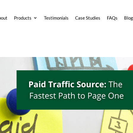
bout
Products
Testimonials
Case Studies
FAQs
Blo