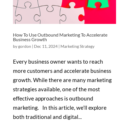
How To Use Outbound Marketing To Accelerate
Business Growth
by
gordon
|
Dec 11, 2024
|
Marketing Strategy
Every business owner wants to reach
more customers and accelerate business
growth. While there are many marketing
strategies available, one of the most
effective approaches is outbound
marketing. In this article, we’ll explore
both traditional and digital...