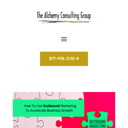
877-978-2110