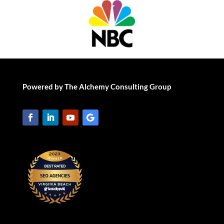
Powered by The Alchemy Consulting Group