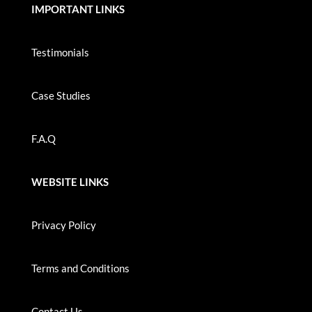
IMPORTANT LINKS
Testimonials
Case Studies
F.A.Q
WEBSITE LINKS
Privacy Policy
Terms and Conditions
Contact Us