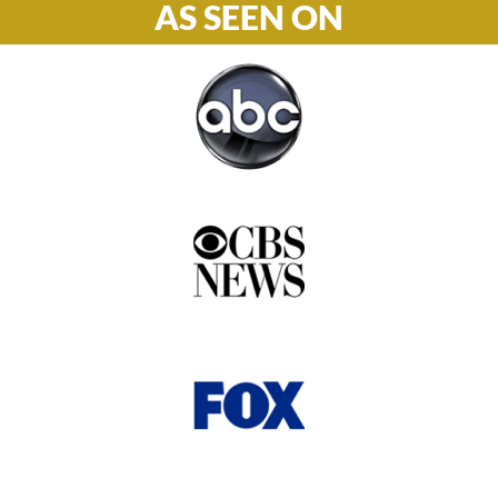
AS SEEN ON