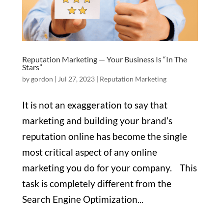
Reputation Marketing — Your Business Is “In The
Stars”
by
gordon
|
Jul 27, 2023
|
Reputation Marketing
It is not an exaggeration to say that
marketing and building your brand’s
reputation online has become the single
most critical aspect of any online
marketing you do for your company. This
task is completely different from the
Search Engine Optimization...