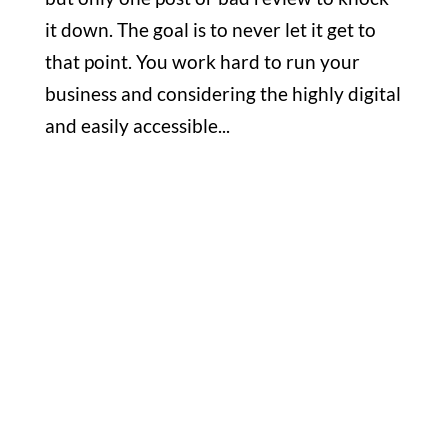
it down. The goal is to never let it get to
that point. You work hard to run your
business and considering the highly digital
and easily accessible...
Office

1732 S Park Ct Suite D. Chesapeake,
VA 23320
Hours

M-F: 8: 30am – 5pm