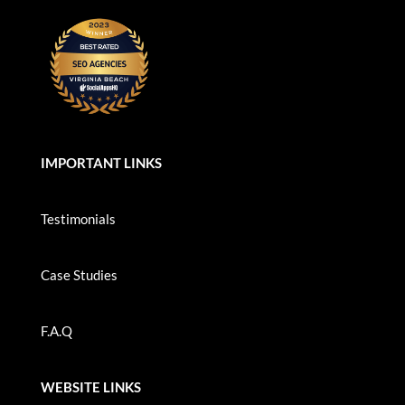
IMPORTANT LINKS
Testimonials
Case Studies
F.A.Q
WEBSITE LINKS