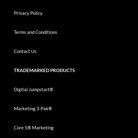
Privacy Policy
Terms and Conditions
Contact Us
TRADEMARKED PRODUCTS
Digital Jumpstart®
Marketing 3-Pak®
Core 5® Marketing