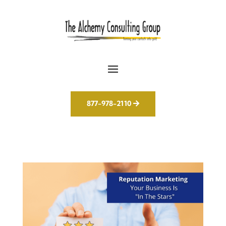
877-978-2110