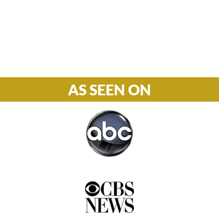
S-S: Closed
Phone

877-978-2110
AS SEEN ON