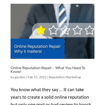
Online Reputation Repair – What You Need To
Know!
by
gordon
|
Feb 15, 2022
|
Reputation Marketing
You know what they say … It can take
years to create a solid online reputation
but only one post or bad review to knock