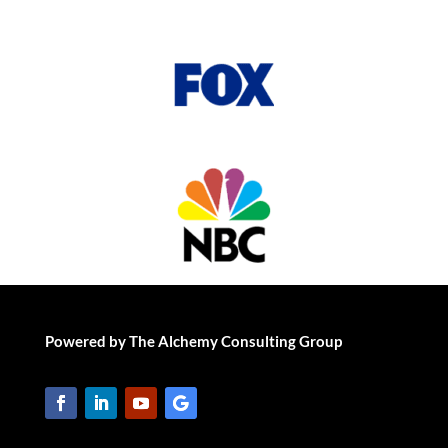
Powered by The Alchemy Consulting Group