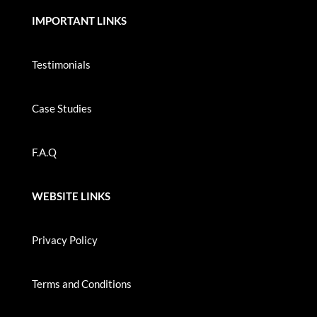
IMPORTANT LINKS
Testimonials
Case Studies
F.A.Q
WEBSITE LINKS
Privacy Policy
Terms and Conditions