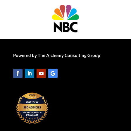
Powered by The Alchemy Consulting Group