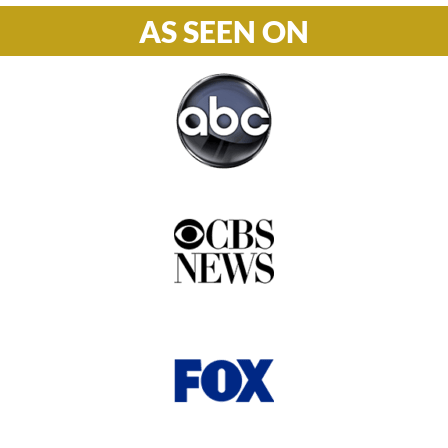
AS SEEN ON