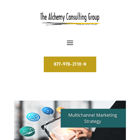
877-978-2110