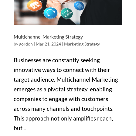
Multichannel Marketing Strategy
by
gordon
|
Mar 21, 2024
|
Marketing Strategy
Businesses are constantly seeking
innovative ways to connect with their
target audience. Multichannel Marketing
emerges as a pivotal strategy, enabling
companies to engage with customers
across many channels and touchpoints.
This approach not only amplifies reach,
but...