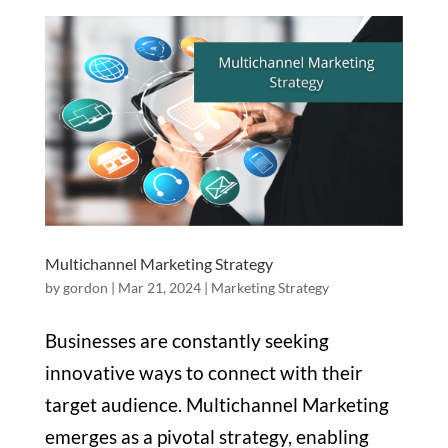
Multichannel Marketing Strategy
by
gordon
|
Mar 21, 2024
|
Marketing Strategy
Businesses are constantly seeking
innovative ways to connect with their
target audience. Multichannel Marketing
emerges as a pivotal strategy, enabling