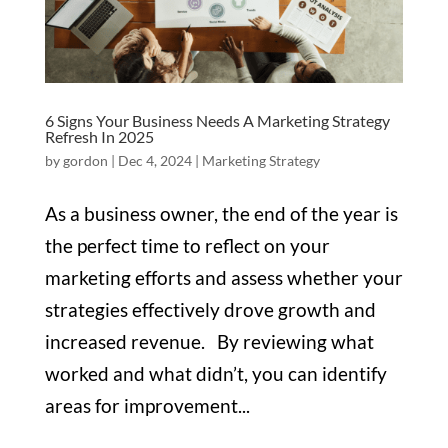
6 Signs Your Business Needs A Marketing Strategy
Refresh In 2025
by
gordon
|
Dec 4, 2024
|
Marketing Strategy
As a business owner, the end of the year is
the perfect time to reflect on your
marketing efforts and assess whether your
strategies effectively drove growth and
increased revenue. By reviewing what
worked and what didn’t, you can identify
areas for improvement...