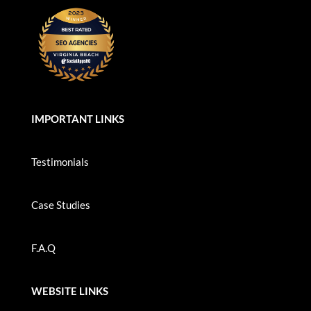
IMPORTANT LINKS
Testimonials
Case Studies
F.A.Q
WEBSITE LINKS