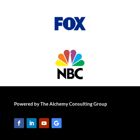
Powered by The Alchemy Consulting Group