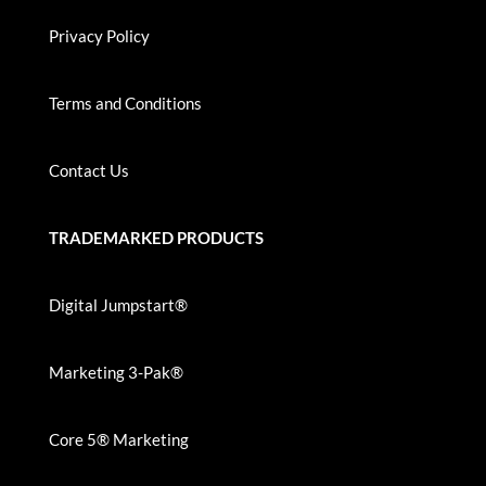
Privacy Policy
Terms and Conditions
Contact Us
TRADEMARKED PRODUCTS
Digital Jumpstart®
Marketing 3-Pak®
Core 5® Marketing