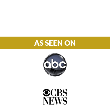
Phone

877-978-2110
AS SEEN ON