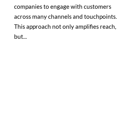
companies to engage with customers
across many channels and touchpoints.
This approach not only amplifies reach,
but...
Office

1732 S Park Ct Suite D. Chesapeake,
VA 23320
Hours

M-F: 8: 30am – 5pm
S-S: Closed