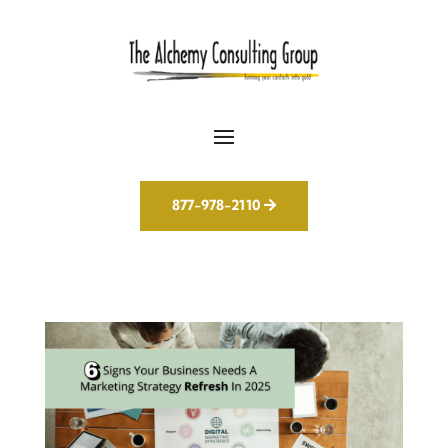
877-978-2110