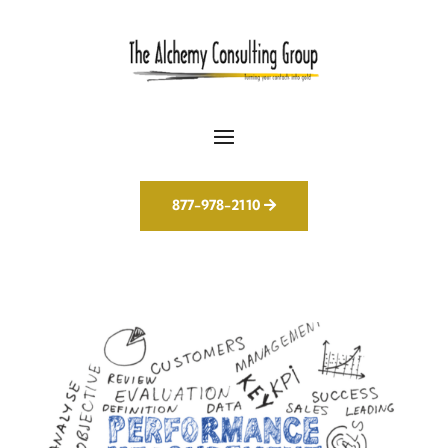
877-978-2110