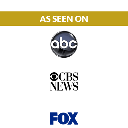
AS SEEN ON