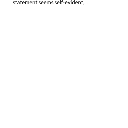
statement seems self-evident,...
Office

1732 S Park Ct Suite D. Chesapeake,
VA 23320
Hours

M-F: 8: 30am – 5pm
S-S: Closed
Phone

877-978-2110