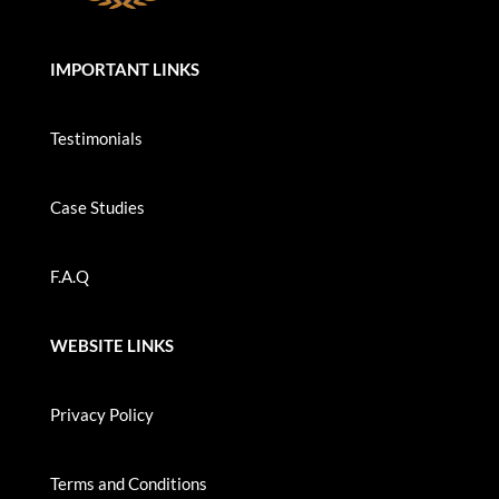
IMPORTANT LINKS
Testimonials
Case Studies
F.A.Q
WEBSITE LINKS
Privacy Policy
Terms and Conditions