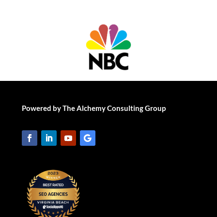
Powered by The Alchemy Consulting Group