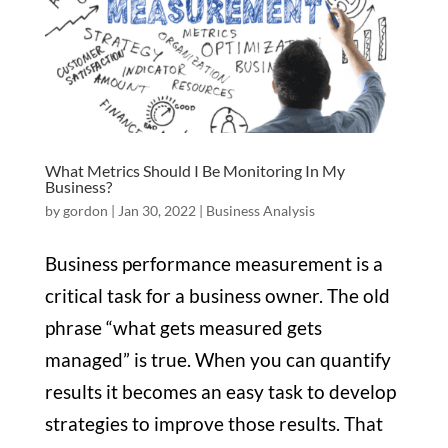
What Metrics Should I Be Monitoring In My
Business?
by
gordon
|
Jan 30, 2022
|
Business Analysis
Business performance measurement is a
critical task for a business owner. The old
phrase “what gets measured gets
managed” is true. When you can quantify
results it becomes an easy task to develop
strategies to improve those results. That