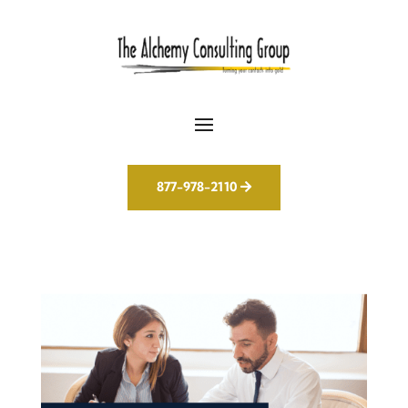
877-978-2110