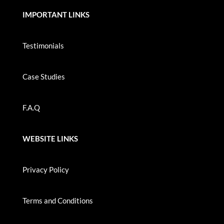
IMPORTANT LINKS
Testimonials
Case Studies
F.A.Q
WEBSITE LINKS
Privacy Policy
Terms and Conditions