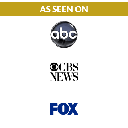
AS SEEN ON