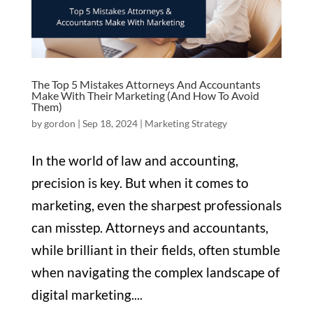
The Top 5 Mistakes Attorneys And Accountants
Make With Their Marketing (And How To Avoid
Them)
by
gordon
|
Sep 18, 2024
|
Marketing Strategy
In the world of law and accounting,
precision is key. But when it comes to
marketing, even the sharpest professionals
can misstep. Attorneys and accountants,
while brilliant in their fields, often stumble
when navigating the complex landscape of
digital marketing....