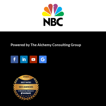
Powered by The Alchemy Consulting Group