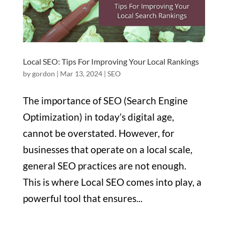
Local SEO: Tips For Improving Your Local Rankings
by
gordon
|
Mar 13, 2024
|
SEO
The importance of SEO (Search Engine
Optimization) in today’s digital age,
cannot be overstated. However, for
businesses that operate on a local scale,
general SEO practices are not enough.
This is where Local SEO comes into play, a
powerful tool that ensures...