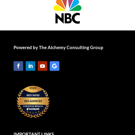
Powered by The Alchemy Consulting Group
IMPORTANT LINKS