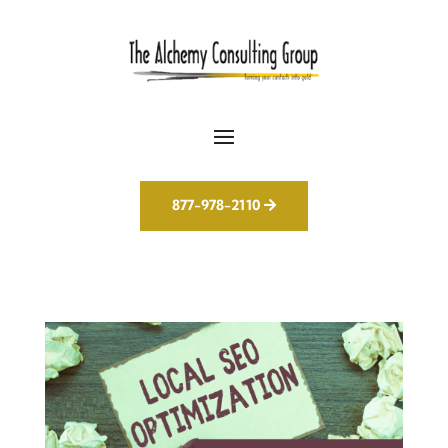
877-978-2110