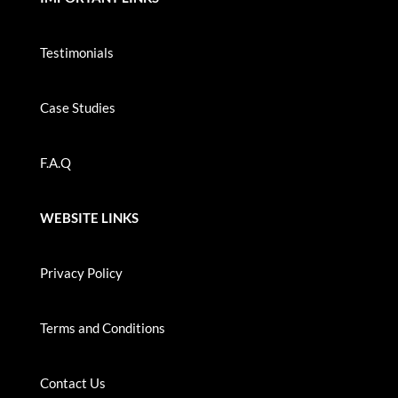
Testimonials
Case Studies
F.A.Q
WEBSITE LINKS
Privacy Policy
Terms and Conditions
Contact Us