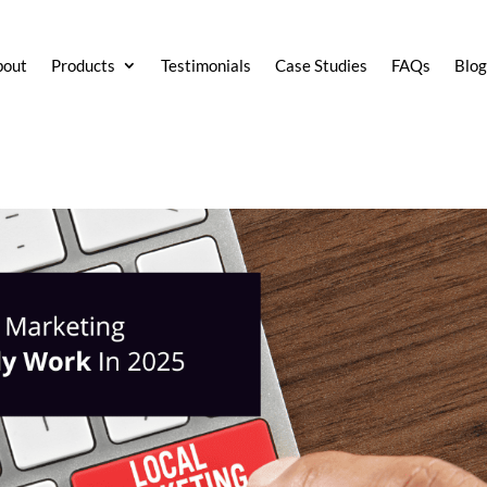
bout
Products
Testimonials
Case Studies
FAQs
Blo