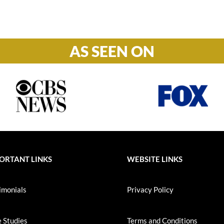
S-S: Closed
AS SEEN ON
ORTANT LINKS
WEBSITE LINKS
imonials
Privacy Policy
 Studies
Terms and Conditions