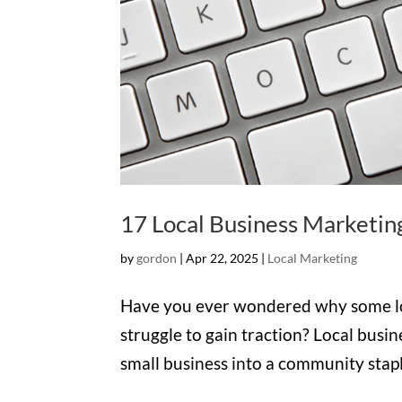
17 Local Business Marketin
by
gordon
|
Apr 22, 2025
|
Local Marketing
Have you ever wondered why some loca
struggle to gain traction? Local busin
small business into a community stapl