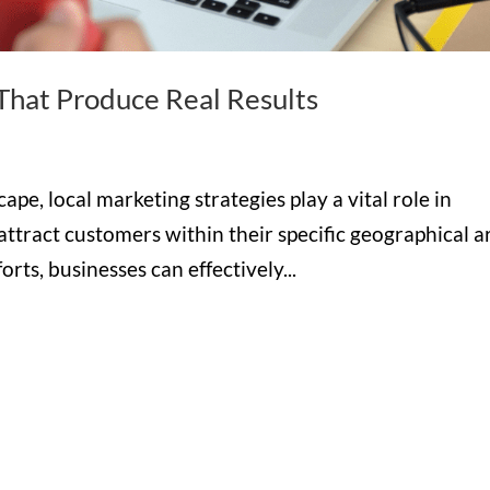
 That Produce Real Results
ape, local marketing strategies play a vital role in
 attract customers within their specific geographical a
rts, businesses can effectively...
Hours

M-F: 8: 30am – 5pm