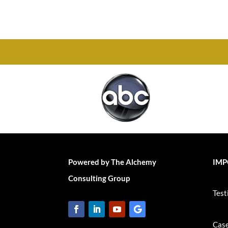
Chesapeake, VA 23320
Powered by The Alchemy
IMP
Consulting Group
Test
Case