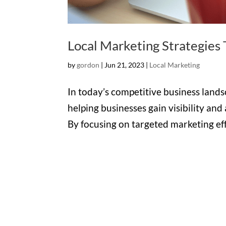
Local Marketing Strategies
by
gordon
|
Jun 21, 2023
|
Local Marketing
In today’s competitive business landsc
helping businesses gain visibility and
By focusing on targeted marketing effo
Office

1732 S Park Ct Suite D.