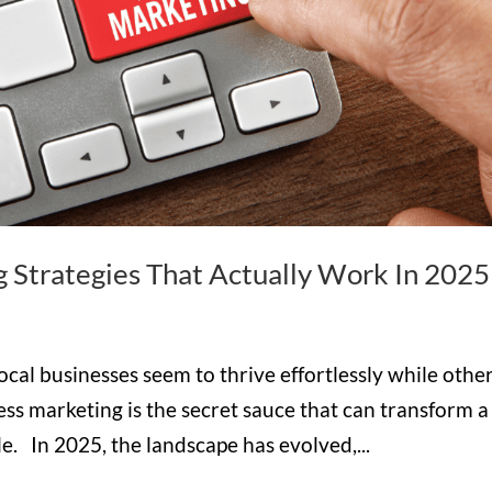
g Strategies That Actually Work In 2025
l businesses seem to thrive effortlessly while othe
ess marketing is the secret sauce that can transform a
e. In 2025, the landscape has evolved,...