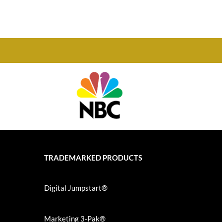
TRADEMARKED PRODUCTS
Digital Jumpstart®
Marketing 3-Pak®