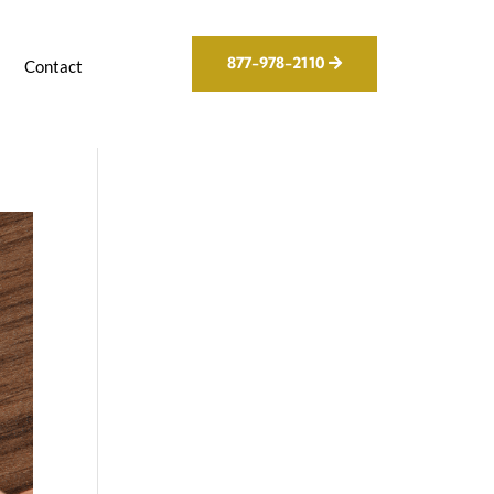
877-978-2110
g
Contact