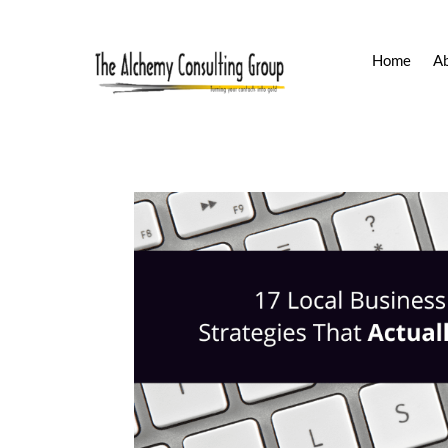
Home
A