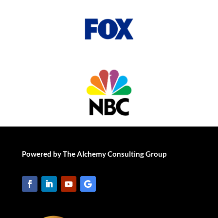
Powered by The Alchemy Consulting Group