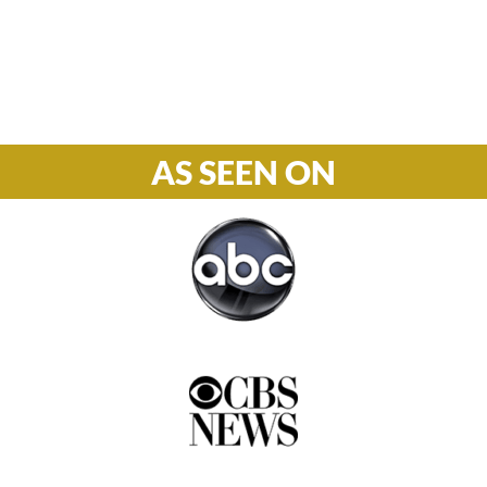
Phone

877-978-2110
AS SEEN ON