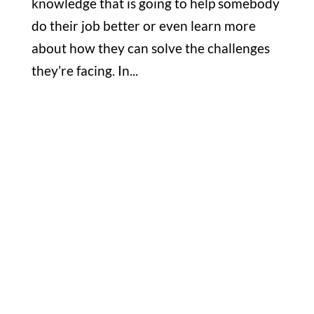
knowledge that is going to help somebody
do their job better or even learn more
about how they can solve the challenges
they’re facing. In...
Office

1732 S Park Ct Suite D. Chesapeake,
VA 23320
Hours

M-F: 8: 30am – 5pm
S-S: Closed