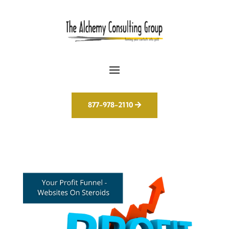
877-978-2110