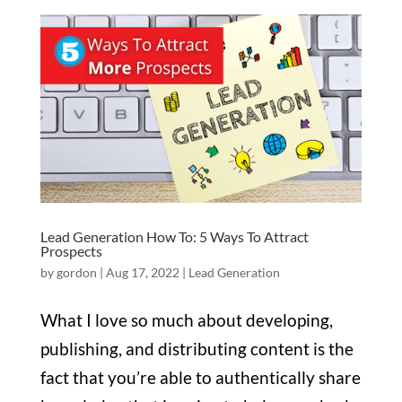
Lead Generation How To: 5 Ways To Attract
Prospects
by
gordon
|
Aug 17, 2022
|
Lead Generation
What I love so much about developing,
publishing, and distributing content is the
fact that you’re able to authentically share