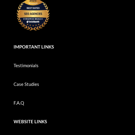
IMPORTANT LINKS
Testimonials
Case Studies
F.A.Q
WEBSITE LINKS