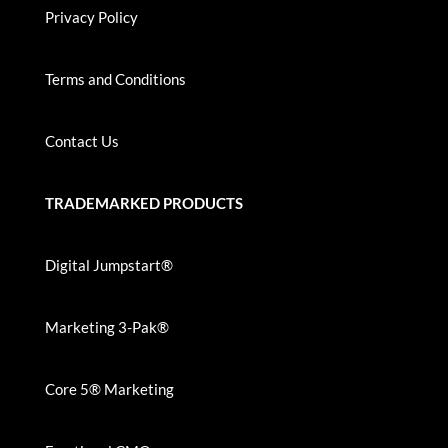
Privacy Policy
Terms and Conditions
Contact Us
TRADEMARKED PRODUCTS
Digital Jumpstart®
Marketing 3-Pak®
Core 5® Marketing