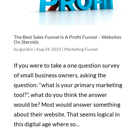
The Best Sales Funnel Is A Profit Funnel – Websites
On Steroids
by
gordon
|
Aug 24, 2023
|
Marketing Funnel
If you were to take a one question survey
of small business owners, asking the
question: “what is your primary marketing
tool?”, what do you think the answer
would be? Most would answer something
about their website. That seems logical in
this digital age where so...