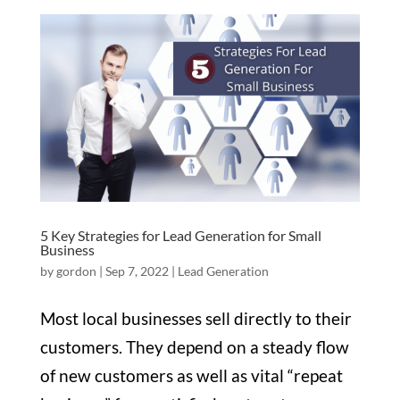
5 Key Strategies for Lead Generation for Small
Business
by
gordon
|
Sep 7, 2022
|
Lead Generation
Most local businesses sell directly to their
customers. They depend on a steady flow
of new customers as well as vital “repeat