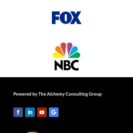
Powered by The Alchemy Consulting Group