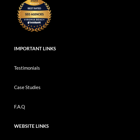
IMPORTANT LINKS
Testimonials
Case Studies
F.A.Q
WEBSITE LINKS