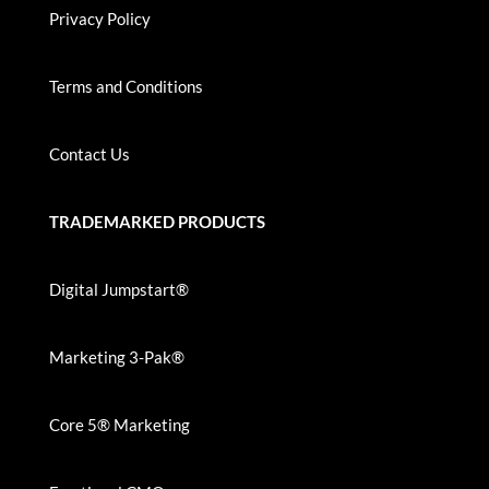
Privacy Policy
Terms and Conditions
Contact Us
TRADEMARKED PRODUCTS
Digital Jumpstart®
Marketing 3-Pak®
Core 5® Marketing