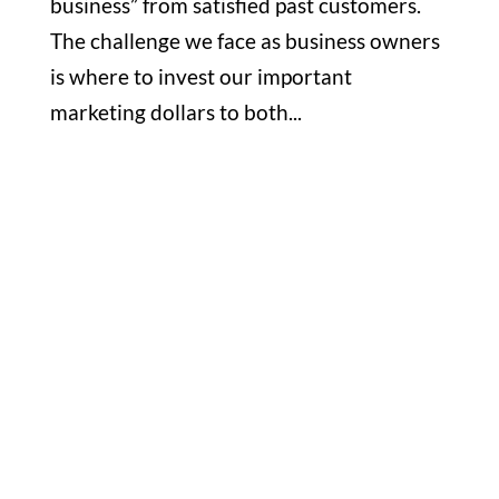
business” from satisfied past customers.
The challenge we face as business owners
is where to invest our important
marketing dollars to both...
Office

1732 S Park Ct Suite D. Chesapeake,
VA 23320
Hours

M-F: 8: 30am – 5pm
S-S: Closed