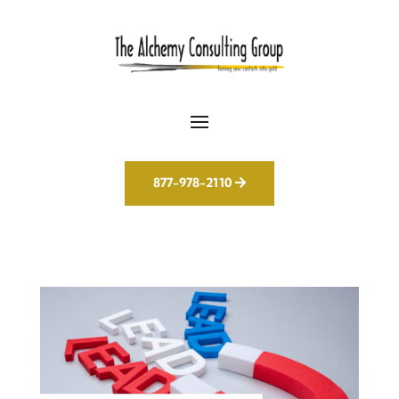
877-978-2110