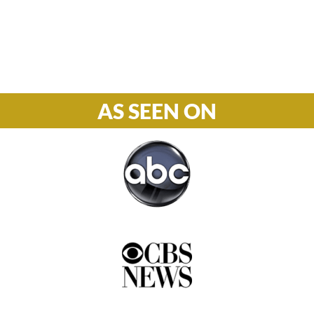
Phone

877-978-2110
AS SEEN ON