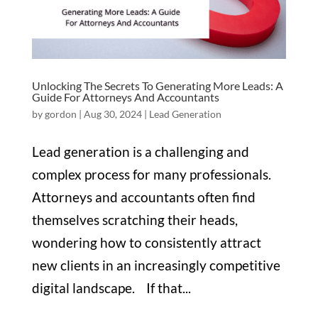
Unlocking The Secrets To Generating More Leads: A
Guide For Attorneys And Accountants
by
gordon
|
Aug 30, 2024
|
Lead Generation
Lead generation is a challenging and
complex process for many professionals.
Attorneys and accountants often find
themselves scratching their heads,
wondering how to consistently attract
new clients in an increasingly competitive
digital landscape. If that...