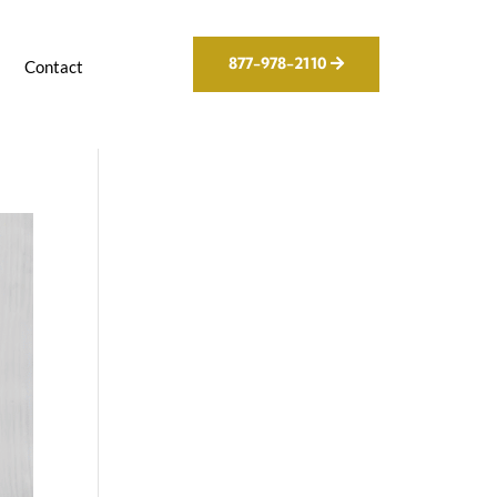
877-978-2110
g
Contact