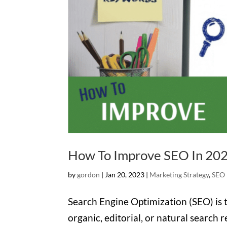
How To Improve SEO In 20
by
gordon
|
Jan 20, 2023
|
Marketing Strategy
,
SEO
Search Engine Optimization (SEO) is th
organic, editorial, or natural search