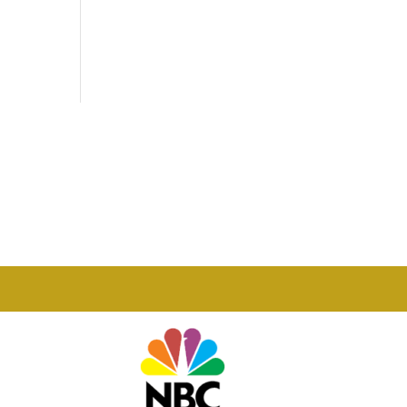
Phone

877-978-2110