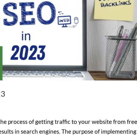
23
e process of getting traffic to your website from free
 results in search engines. The purpose of implementing