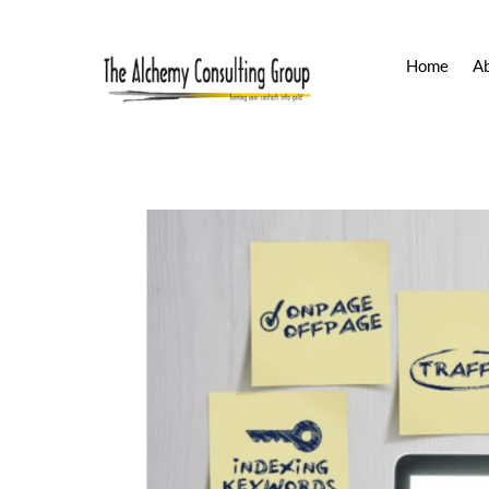
Home
A