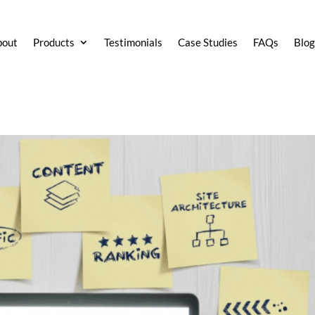
bout
Products
Testimonials
Case Studies
FAQs
Blo