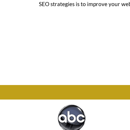
SEO strategies is to improve your websi
Office

1732 S Park Ct Suite D.
Chesapeake, VA 23320