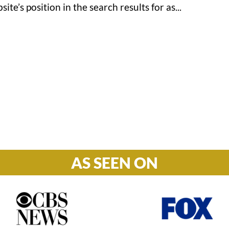
te’s position in the search results for as...
Hours

M-F: 8: 30am – 5pm
S-S: Closed
AS SEEN ON