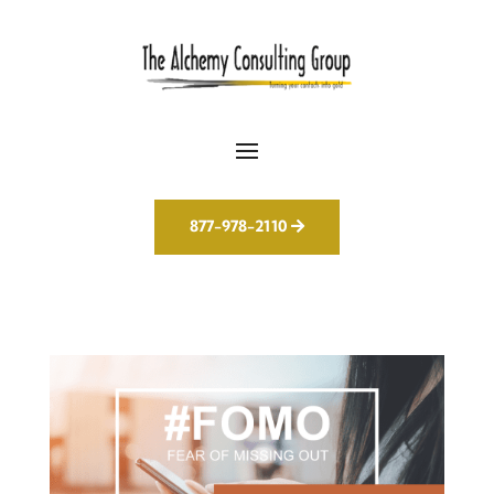
877-978-2110