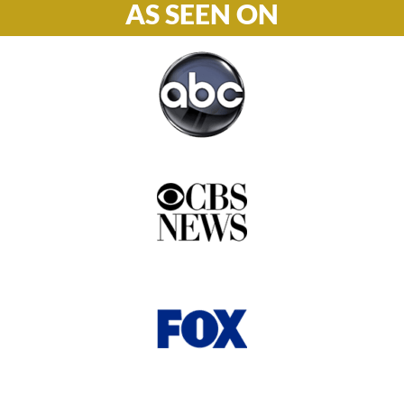
AS SEEN ON