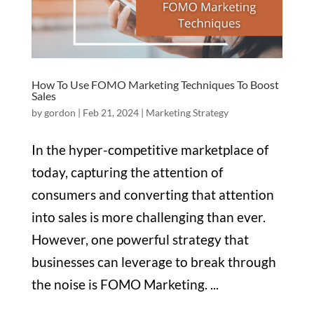
How To Use FOMO Marketing Techniques To Boost
Sales
by
gordon
|
Feb 21, 2024
|
Marketing Strategy
In the hyper-competitive marketplace of
today, capturing the attention of
consumers and converting that attention
into sales is more challenging than ever.
However, one powerful strategy that
businesses can leverage to break through
the noise is FOMO Marketing. ...