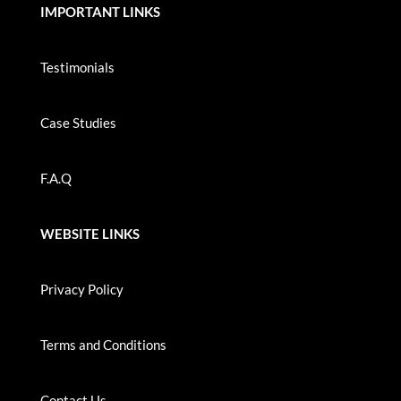
IMPORTANT LINKS
Testimonials
Case Studies
F.A.Q
WEBSITE LINKS
Privacy Policy
Terms and Conditions
Contact Us