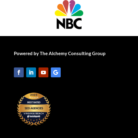
Powered by The Alchemy Consulting Group