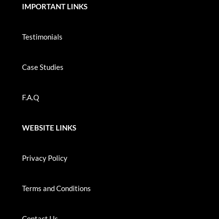
IMPORTANT LINKS
Testimonials
Case Studies
F.A.Q
WEBSITE LINKS
Privacy Policy
Terms and Conditions
Contact Us