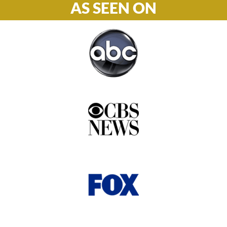
AS SEEN ON