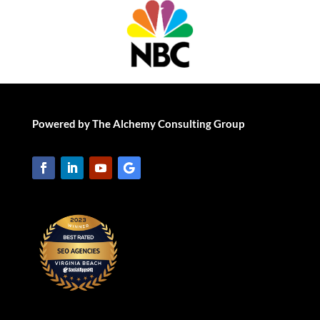
Powered by The Alchemy Consulting Group