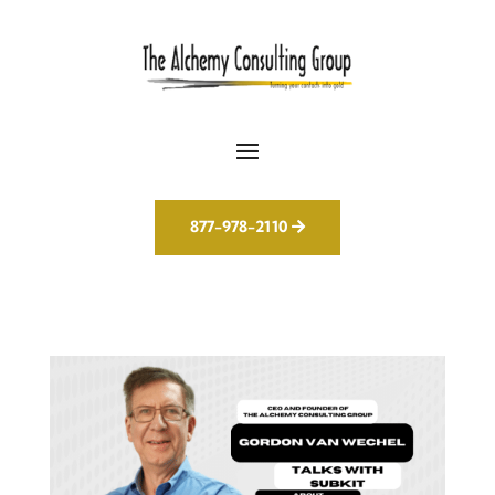
877-978-2110