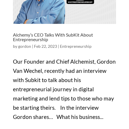
Alchemy’s CEO Talks With SubKit About
Entrepreneurship
by
gordon
|
Feb 22, 2023
|
Entrepreneurship
Our Founder and Chief Alchemist, Gordon
Van Wechel, recently had an interview
with Subkit to talk about his
entrepreneurial journey in digital
marketing and lend tips to those who may
be starting theirs. In the interview
Gordon shares… What his business...