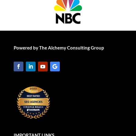
Powered by The Alchemy Consulting Group
IMPORTANT LINKS