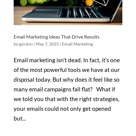
Email Marketing Ideas That Drive Results
by
gordon
|
May 7, 2025
|
Email Marketing
Email marketing isn’t dead. In fact, it’s one
of the most powerful tools we have at our
disposal today. But why does it feel like so
many email campaigns fall flat? What if
we told you that with the right strategies,
your emails could not only get opened
but...