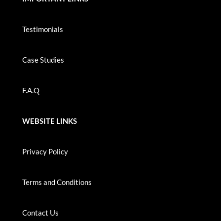
Testimonials
Case Studies
F.A.Q
WEBSITE LINKS
Privacy Policy
Terms and Conditions
Contact Us