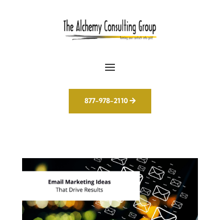
877-978-2110