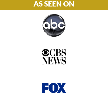
AS SEEN ON