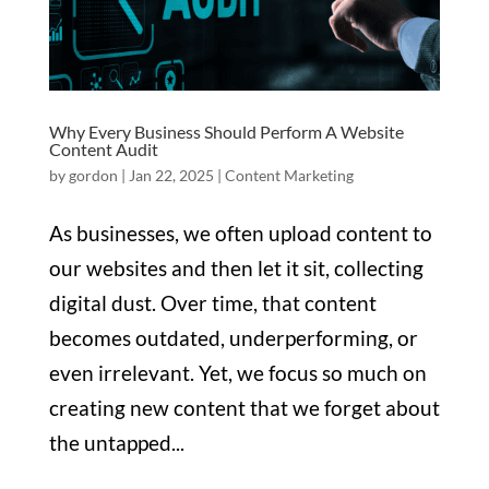
Why Every Business Should Perform A Website
Content Audit
by
gordon
|
Jan 22, 2025
|
Content Marketing
As businesses, we often upload content to
our websites and then let it sit, collecting
digital dust. Over time, that content
becomes outdated, underperforming, or
even irrelevant. Yet, we focus so much on
creating new content that we forget about
the untapped...