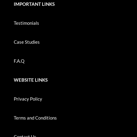
IMPORTANT LINKS
Testimonials
Case Studies
F.A.Q
WEBSITE LINKS
Privacy Policy
Terms and Conditions
Contact Us