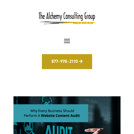
877-978-2110