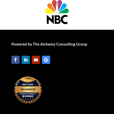
Powered by The Alchemy Consulting Group