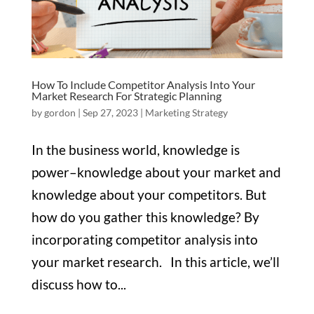
How To Include Competitor Analysis Into Your
Market Research For Strategic Planning
by
gordon
|
Sep 27, 2023
|
Marketing Strategy
In the business world, knowledge is
power–knowledge about your market and
knowledge about your competitors. But
how do you gather this knowledge? By
incorporating competitor analysis into
your market research. In this article, we’ll
discuss how to...