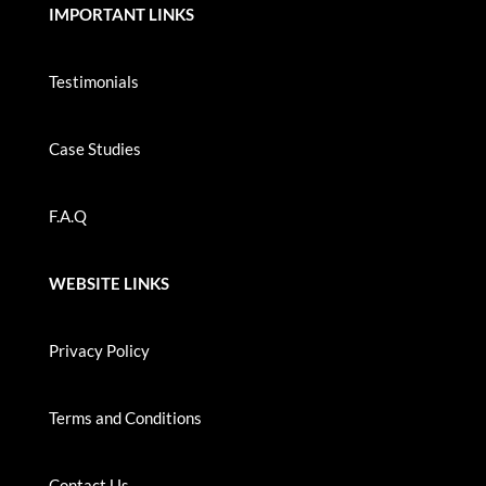
IMPORTANT LINKS
Testimonials
Case Studies
F.A.Q
WEBSITE LINKS
Privacy Policy
Terms and Conditions
Contact Us