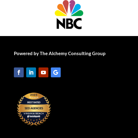
Powered by The Alchemy Consulting Group