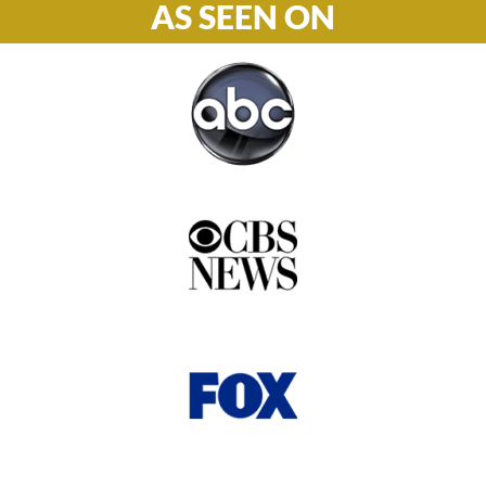
AS SEEN ON