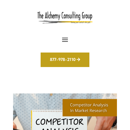
877-978-2110