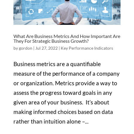
What Are Business Metrics And How Important Are
They For Strategic Business Growth?
by
gordon
|
Jul 27, 2022
|
Key Performance Indicators
Business metrics are a quantifiable
measure of the performance of a company
or organization. Metrics provide a way to
assess the progress toward goals in any
given area of your business. It’s about
making informed choices based on data
rather than intuition alone –...