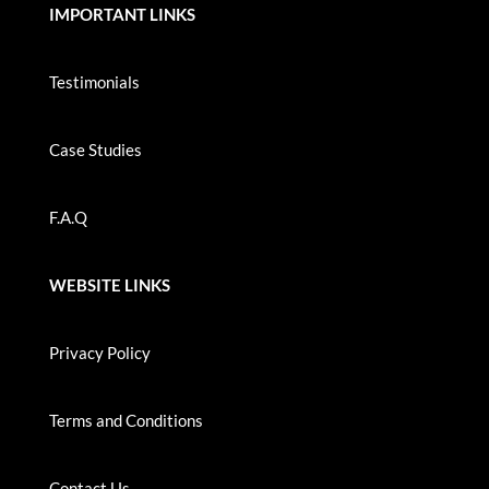
IMPORTANT LINKS
Testimonials
Case Studies
F.A.Q
WEBSITE LINKS
Privacy Policy
Terms and Conditions
Contact Us