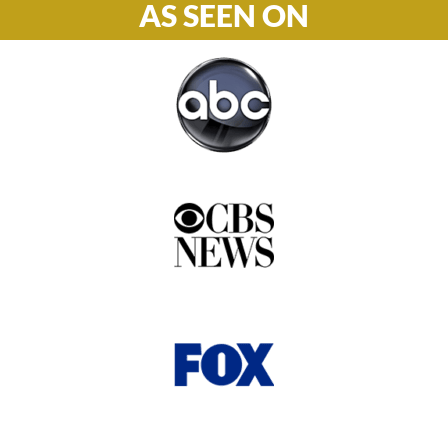
AS SEEN ON