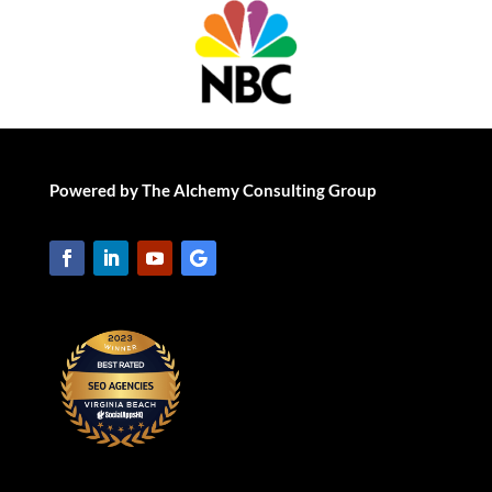
Powered by The Alchemy Consulting Group