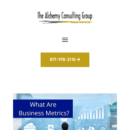
877-978-2110