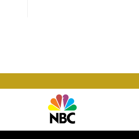
Phone

877-978-2110