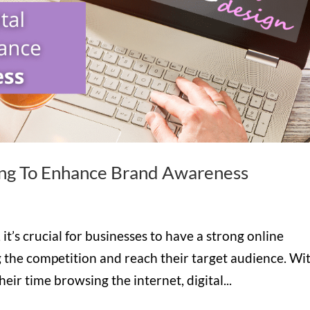
ing To Enhance Brand Awareness
 it’s crucial for businesses to have a strong online
 the competition and reach their target audience. Wi
ir time browsing the internet, digital...