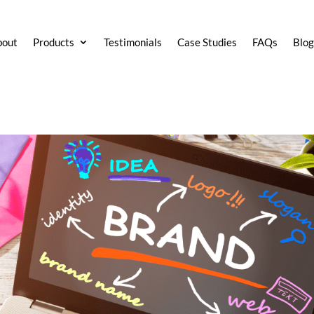
bout
Products
Testimonials
Case Studies
FAQs
Blo