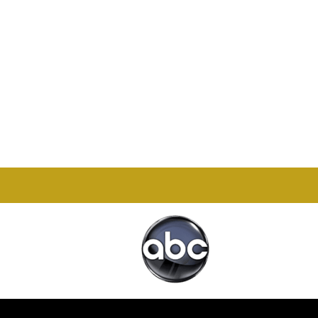
Office

1732 S Park Ct Suite D.
Chesapeake, VA 23320