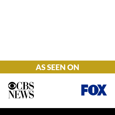
Hours

M-F: 8: 30am – 5pm
S-S: Closed
AS SEEN ON