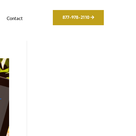
877-978-2110
g
Contact