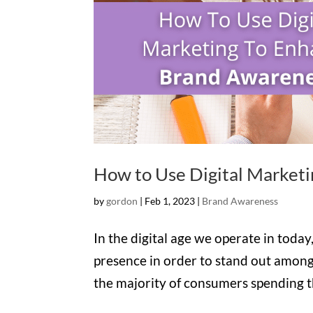
How to Use Digital Market
by
gordon
|
Feb 1, 2023
|
Brand Awareness
In the digital age we operate in today,
presence in order to stand out among
the majority of consumers spending the