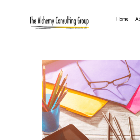
Home
A