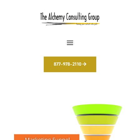
877-978-2110