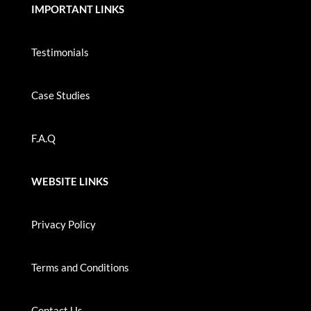
IMPORTANT LINKS
Testimonials
Case Studies
F.A.Q
WEBSITE LINKS
Privacy Policy
Terms and Conditions
Contact Us