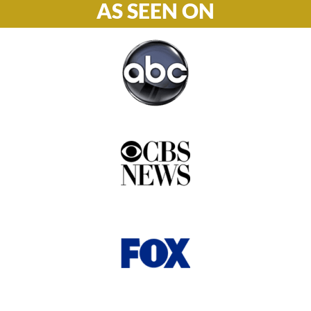
AS SEEN ON