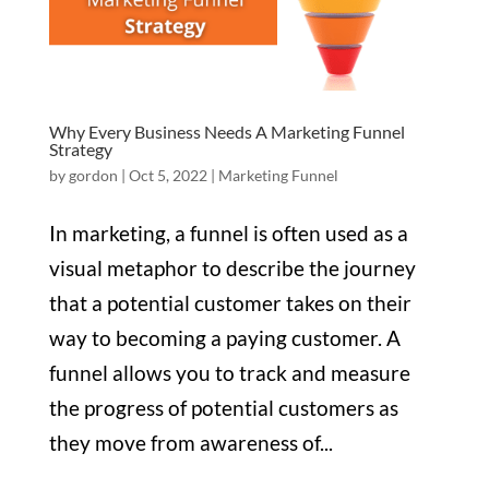
Why Every Business Needs A Marketing Funnel
Strategy
by
gordon
|
Oct 5, 2022
|
Marketing Funnel
In marketing, a funnel is often used as a
visual metaphor to describe the journey
that a potential customer takes on their
way to becoming a paying customer. A
funnel allows you to track and measure
the progress of potential customers as
they move from awareness of...