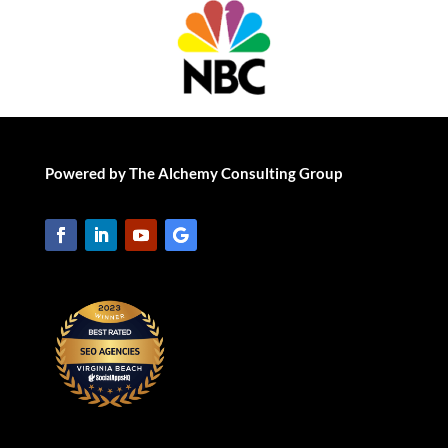
Powered by The Alchemy Consulting Group