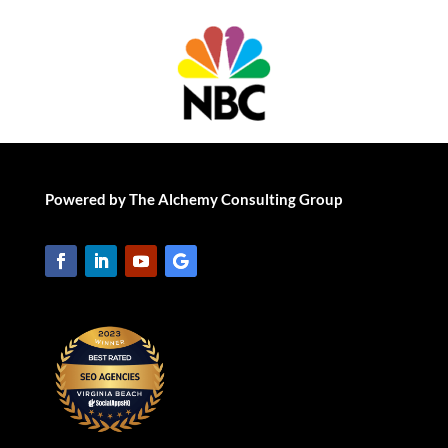
Powered by The Alchemy Consulting Group