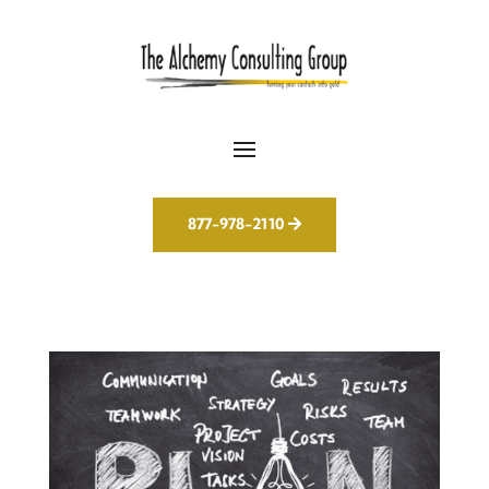
877-978-2110