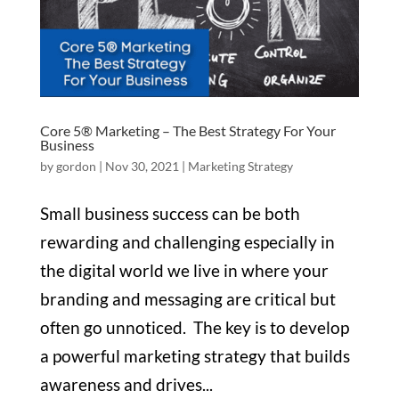
Core 5® Marketing – The Best Strategy For Your
Business
by
gordon
|
Nov 30, 2021
|
Marketing Strategy
Small business success can be both
rewarding and challenging especially in
the digital world we live in where your
branding and messaging are critical but
often go unnoticed. The key is to develop
a powerful marketing strategy that builds
awareness and drives...