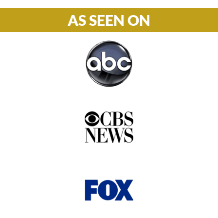
AS SEEN ON