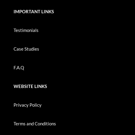
IMPORTANT LINKS
Testimonials
Case Studies
F.A.Q
WEBSITE LINKS
Privacy Policy
Terms and Conditions