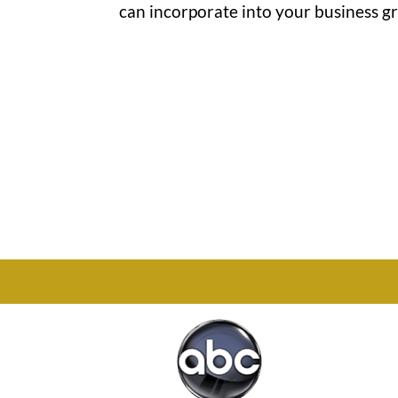
can incorporate into your business gro
Office

1732 S Park Ct Suite D.
Chesapeake, VA 23320