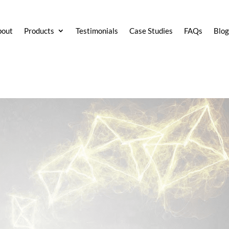
bout
Products
Testimonials
Case Studies
FAQs
Blo