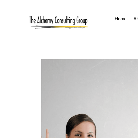
Home
A