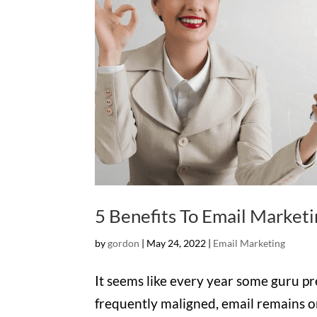
5 Benefits To Email Marketi
by
gordon
|
May 24, 2022
|
Email Marketing
It seems like every year some guru pred
frequently maligned, email remains on