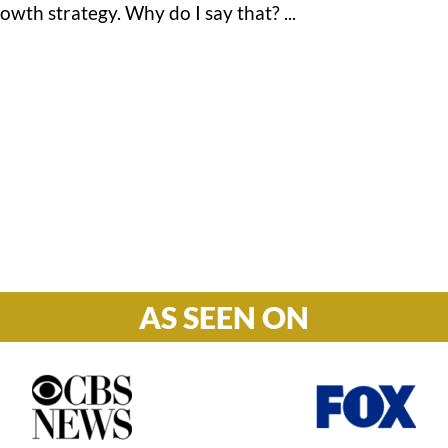
wth strategy. Why do I say that? ...
Hours

M-F: 8: 30am – 5pm
S-S: Closed
AS SEEN ON