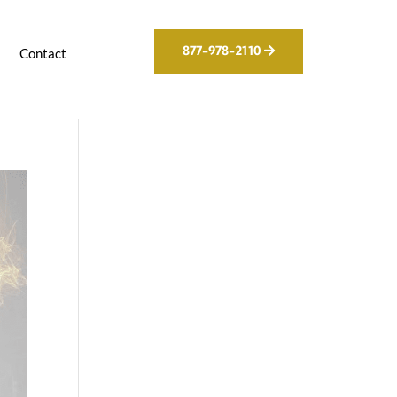
877-978-2110
g
Contact