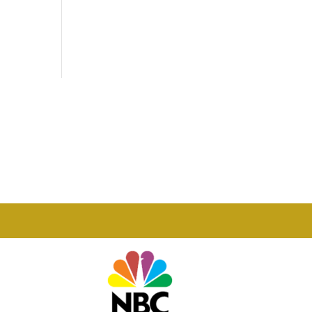
Phone

877-978-2110