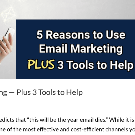
ng — Plus 3 Tools to Help
icts that “this will be the year email dies.” While it is
e of the most effective and cost-efficient channels y