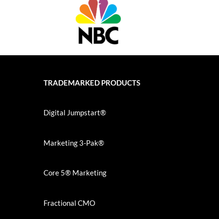
TRADEMARKED PRODUCTS
Digital Jumpstart®
Marketing 3-Pak®
Core 5® Marketing
Fractional CMO