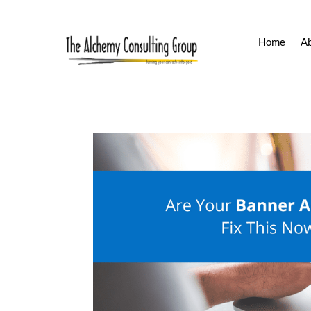
Home
A