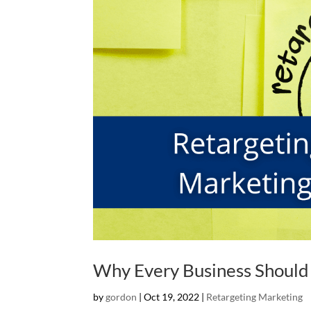
Why Every Business Should
by
gordon
|
Oct 19, 2022
|
Retargeting Marketing