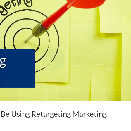
 Be Using Retargeting Marketing