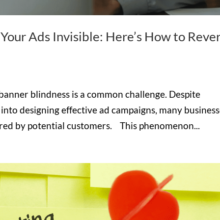
Your Ads Invisible: Here’s How to Reve
 banner blindness is a common challenge. Despite
 into designing effective ad campaigns, many busines
nored by potential customers. This phenomenon...