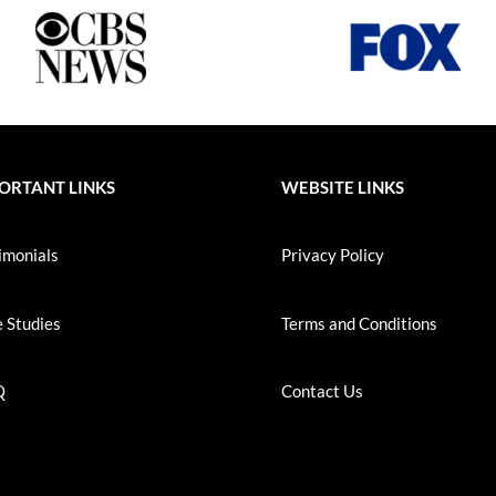
ORTANT LINKS
WEBSITE LINKS
imonials
Privacy Policy
 Studies
Terms and Conditions
Q
Contact Us