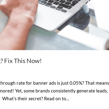
? Fix This Now!
through rate for banner ads is just 0.05%? That mean
gnored! Yet, some brands consistently generate leads,
 What’s their secret? Read on to...