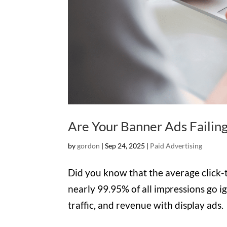
Are Your Banner Ads Failing
by
gordon
|
Sep 24, 2025
|
Paid Advertising
Did you know that the average click-
nearly 99.95% of all impressions go i
traffic, and revenue with display ads.