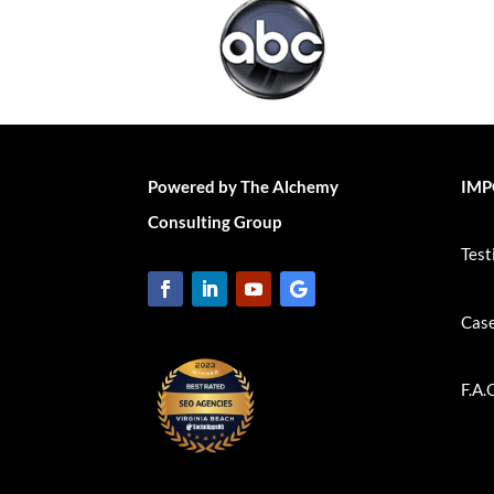
Powered by The Alchemy
IMP
Consulting Group
Test
Case
F.A.