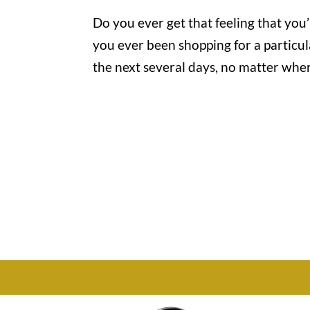
Do you ever get that feeling that you
you ever been shopping for a particul
the next several days, no matter where
Office

1732 S Park Ct Suite D.
Chesapeake, VA 23320