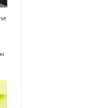
rse
ses