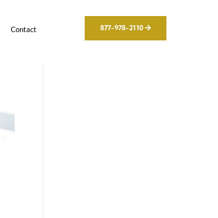
877-978-2110
g
Contact