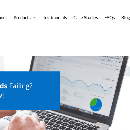
bout
Products
Testimonials
Case Studies
FAQs
Blo