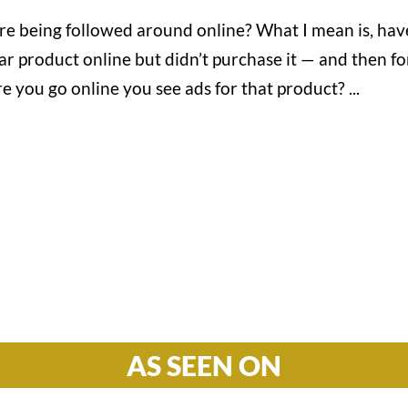
’re being followed around online? What I mean is, hav
ar product online but didn’t purchase it — and then fo
 you go online you see ads for that product? ...
Hours

M-F: 8: 30am – 5pm
S-S: Closed
AS SEEN ON