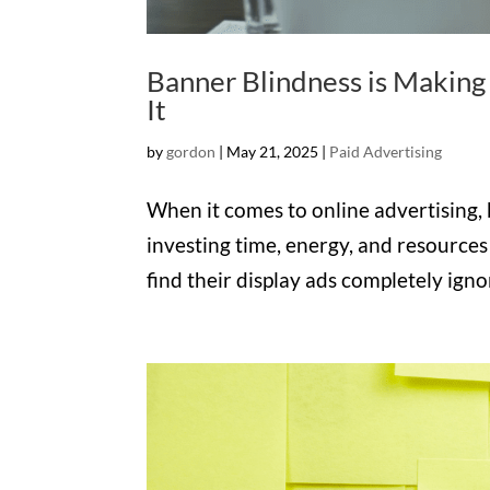
Banner Blindness is Making 
It
by
gordon
|
May 21, 2025
|
Paid Advertising
When it comes to online advertising,
investing time, energy, and resources
find their display ads completely ig