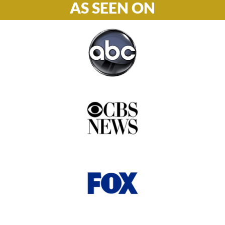
AS SEEN ON