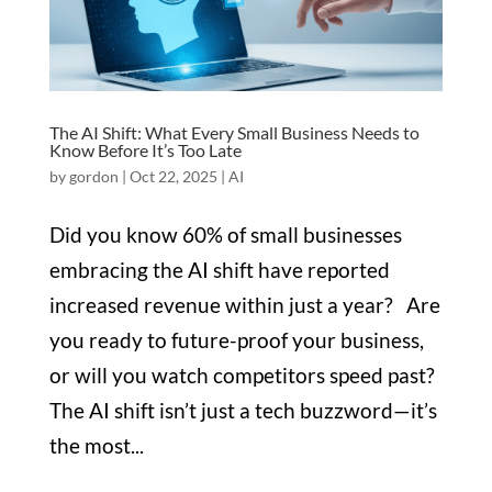
The AI Shift: What Every Small Business Needs to
Know Before It’s Too Late
by
gordon
|
Oct 22, 2025
|
AI
Did you know 60% of small businesses
embracing the AI shift have reported
increased revenue within just a year? Are
you ready to future-proof your business,
or will you watch competitors speed past?
The AI shift isn’t just a tech buzzword—it’s
the most...