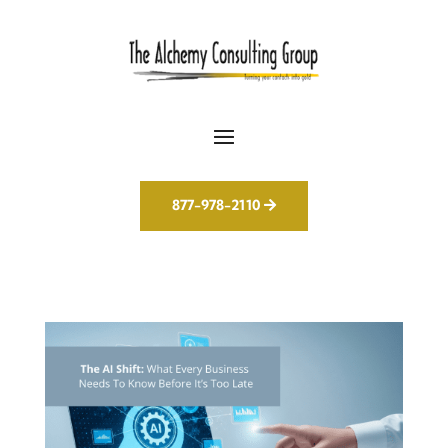
877-978-2110