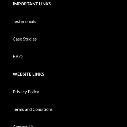
IMPORTANT LINKS
Testimonials
Case Studies
F.A.Q
WEBSITE LINKS
Privacy Policy
Terms and Conditions
Contact Us