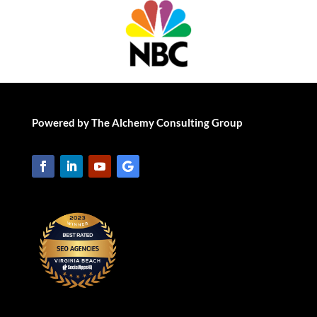
Powered by The Alchemy Consulting Group