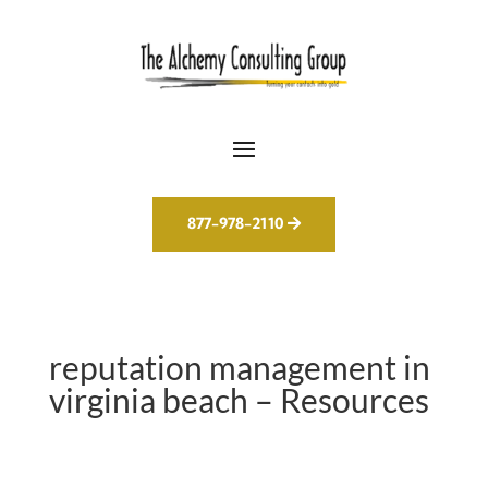
877-978-2110
reputation management in
virginia beach – Resources