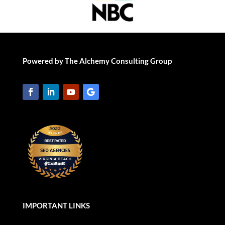
Powered by The Alchemy Consulting Group
IMPORTANT LINKS