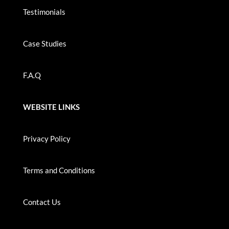
Testimonials
Case Studies
F.A.Q
WEBSITE LINKS
Privacy Policy
Terms and Conditions
Contact Us