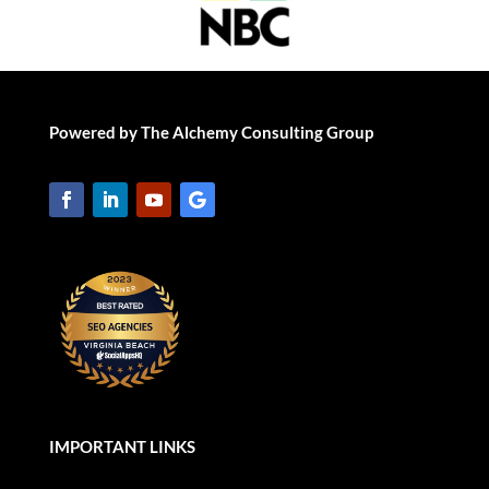
Powered by The Alchemy Consulting Group
IMPORTANT LINKS