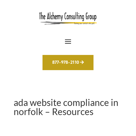
877-978-2110
ada website compliance in
norfolk – Resources