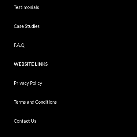
Testimonials
Case Studies
F.A.Q
WEBSITE LINKS
Privacy Policy
Terms and Conditions
Contact Us